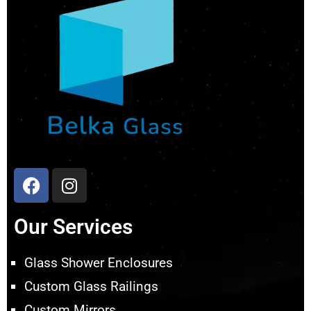
Our Services
Glass Shower Enclosures
Custom Glass Railings
Custom Mirrors