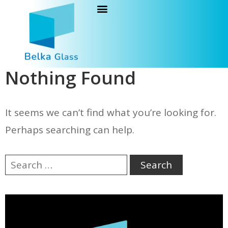
Nothing Found
It seems we can’t find what you’re looking for.
Perhaps searching can help.