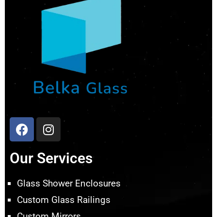
Our Services
Glass Shower Enclosures
Custom Glass Railings
Custom Mirrors