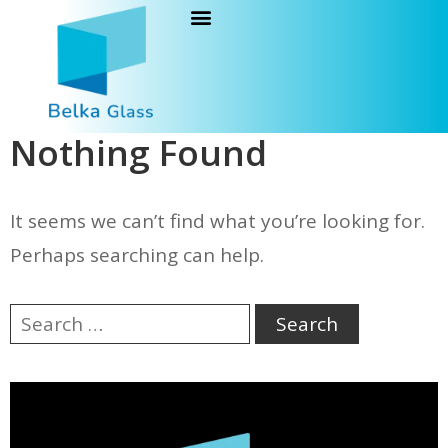
Nothing Found
It seems we can’t find what you’re looking for.
Perhaps searching can help.