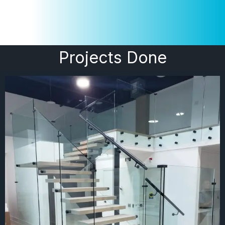
Projects Done