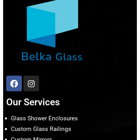
Our Services
Glass Shower Enclosures
Custom Glass Railings
Custom Mirrors