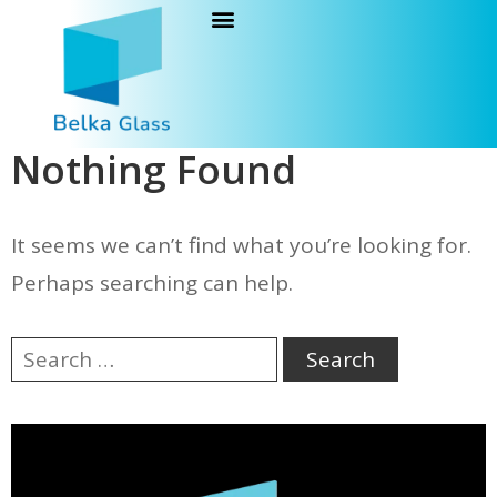
Nothing Found
It seems we can’t find what you’re looking for.
Perhaps searching can help.