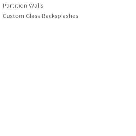
Partition Walls
Custom Glass Backsplashes