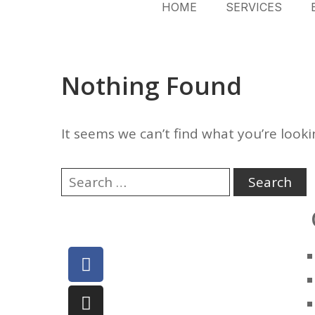
HOME
SERVICES
Nothing Found
It seems we can’t find what you’re looki