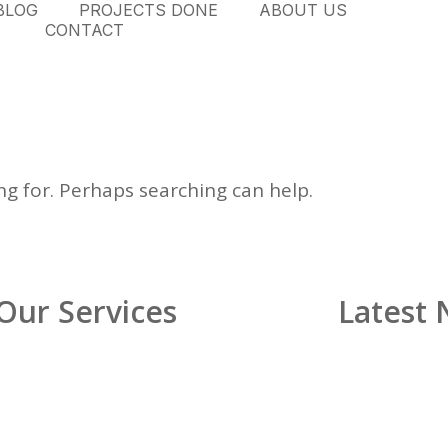
BLOG
PROJECTS DONE
ABOUT US
CONTACT
ng for. Perhaps searching can help.
Our Services
Latest
Glass Shower Enclosures
Custom Glass Railings
Custom Mirrors