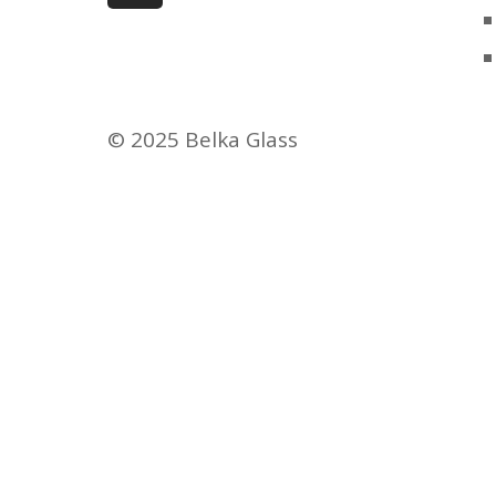
© 2025 Belka Glass